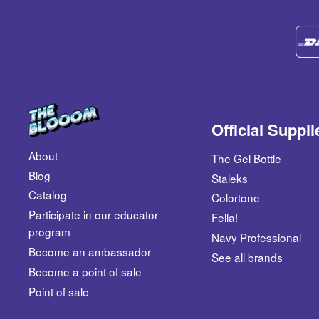
Official Suppli
About
The Gel Bottle
Blog
Staleks
Catalog
Colortone
​Participate in our educator
Fella!
program
Navy Professional
Become an ambassador
See all brands
​Become a point of sale
Point of sale