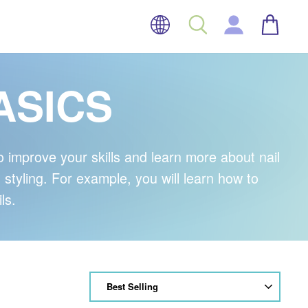
LANGUAGE
BASK
SEARCH
LOG IN
ASICS
improve your skills and learn more about nail
d styling. For example, you will learn how to
ls.
SORT