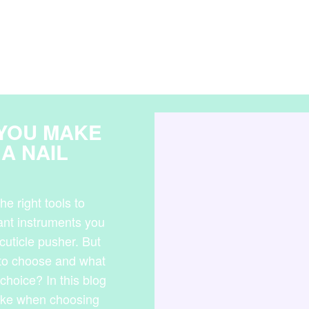
 YOU MAKE
A NAIL
he right tools to
tant instruments you
cuticle pusher. But
 to choose and what
choice? In this blog
ake when choosing