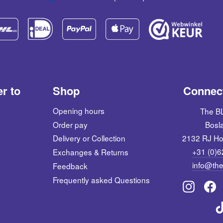
er to
Shop
Connect
Opening hours
The 
Order pay
Bosl
2132 RJ Ho
Delivery or Collection
+31 (0)
Exchanges & Returns
info@the
Feedback
Frequently asked Questions
Instagra
Fac