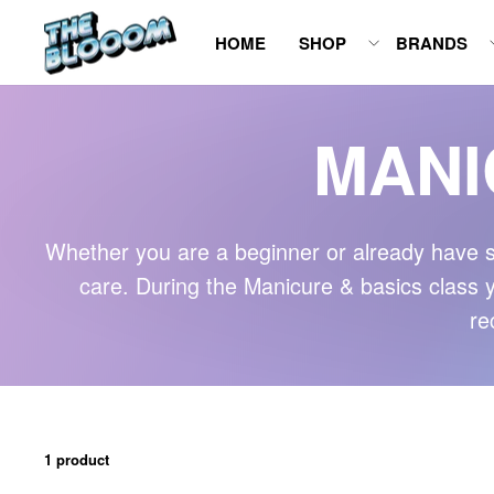
Skip
HOME
SHOP
BRANDS
to
content
MANI
Whether you are a beginner or already have s
care. During the Manicure & basics class you
re
1 product