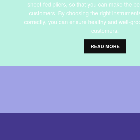
sheet-fed pliers, so that you can make the be
customers. By choosing the right instrument
correctly, you can ensure healthy and well-gro
customers.
READ MORE