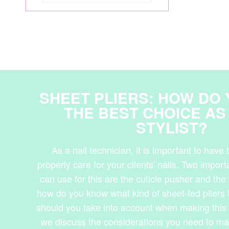
SHEET PLIERS: HOW DO
THE BEST CHOICE AS 
STYLIST?
As a nail technician, it is important to have t
properly care for your clients' nails. Two impor
can use for this are the cuticle pusher and the 
how do you know what kind of sheet-fed pliers
should you take into account when making this 
we discuss the considerations you need to m