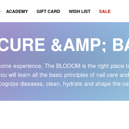
ACADEMY
GIFT CARD
WISH LIST
SALE
CURE &AMP; B
ome experience, The BLOOOM is the right place to 
 will learn all the basic principles of nail care an
cognize diseases, clean, hydrate and shape the nai