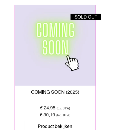
SOLD OUT
COMING SOON (2025)
€ 24,95
(Ex. BTW)
€ 30,19
(Inc. BTW)
Product bekijken