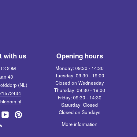
 with us
Opening hours
Monday: 09:30 - 14:30
BLOOOM
Tuesday: 09:30 - 19:00
aan 43
Closed on Wednesday
ofddorp (NL)
Thursday: 09:30 - 19:00
621572434
Friday: 09:30 - 14:30
blooom.nl
Saturday: Closed
Closed on Sundays
pinterest
m
ebook
YouTube
More information
TikTok