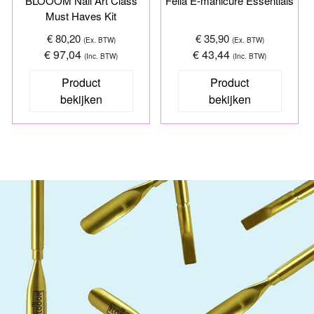
BLOOOM Nail Art Class
Fella E-manicure Essentials
Must Haves Kit
€ 80,20
€ 35,90
(Ex. BTW)
(Ex. BTW)
€ 97,04
€ 43,44
(Inc. BTW)
(Inc. BTW)
Product
Product
bekijken
bekijken