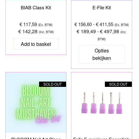
BIAB Class Kit
E-File Kit
€ 117,59
€ 156,60 - € 411,55
(Ex. BTW)
(Ex. BTW)
€ 142,28
€ 189,49 - € 497,98
(Inc. BTW)
(Inc.
BTW)
Opties
bekijken
SOLD OUT
SOLD OUT