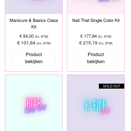
Manicure & Basics Class
Nail That Single Color Kit
Kit
€ 84,00
€ 177,84
(Ex. BTW)
(Ex. BTW)
€ 101,64
€ 215,19
(Inc. BTW)
(Inc. BTW)
Product
Product
bekijken
bekijken
SOLD OUT