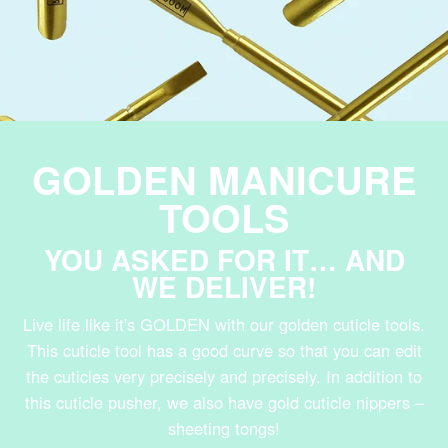
GOLDEN MANICURE
TOOLS
YOU ASKED FOR IT… AND
WE DELIVER!
Live life like it's GOLDEN with our golden cuticle tools.
This cuticle tool has a good curve so that you can edit
the cuticles very precisely and precisely. In addition to
this cuticle pusher, we also have gold cuticle nippers –
sheeting tongs!