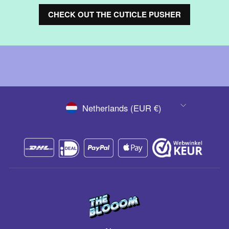
CHECK OUT THE CUTICLE PUSHER
CURRENCY
Netherlands (EUR €)