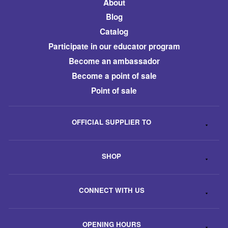
About
Blog
Catalog
​Participate in our educator program
Become an ambassador
​Become a point of sale
Point of sale
OFFICIAL SUPPLIER TO
SHOP
CONNECT WITH US
OPENING HOURS