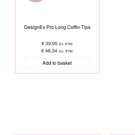
DesignEx Pro Long Coffin Tips
€ 39,95
(Ex. BTW)
€ 48,34
(Inc. BTW)