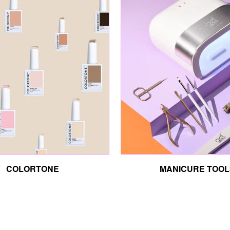
COLORTONE
MANICURE TOOL