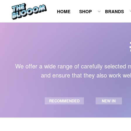
Skip
HOME
SHOP
BRANDS
to
content
We offer a wide range of carefully selected m
and ensure that they also work well
RECOMMENDED
NEW IN