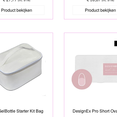
(Inc. BTW)
(Inc. BTW)
Product bekijken
Product bekijken
elBottle Starter Kit Bag
DesignEx Pro Short Ova