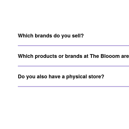
Which brands do you sell?
Which products or brands at The Blooom ar
Do you also have a physical store?