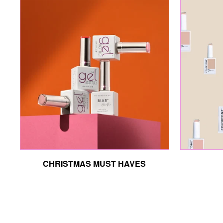
CHRISTMAS MUST HAVES