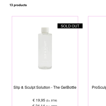
13 products
SOLD OUT
Slip & Sculpt Solution - The GelBottle
ProSculp
€ 19,95
(Ex. BTW)
€ 24,14