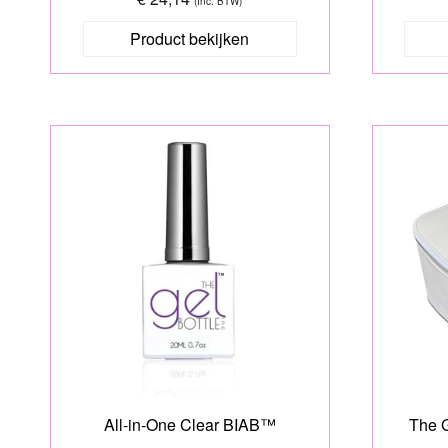
(Inc. BTW)
Product bekijken
All-in-One Clear BIAB™
The G