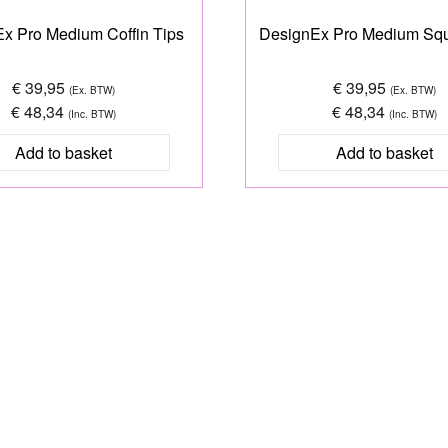
x Pro Medium Coffin Tips
DesignEx Pro Medium Squ
€ 39,95
€ 39,95
(Ex. BTW)
(Ex. BTW)
€ 48,34
€ 48,34
(Inc. BTW)
(Inc. BTW)