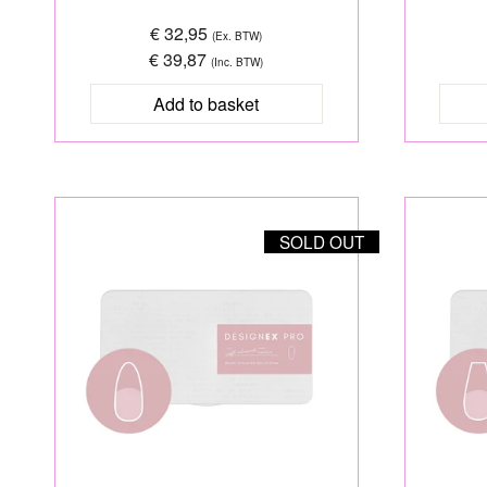
€ 32,95
(Ex. BTW)
€ 39,87
(Inc. BTW)
SOLD OUT