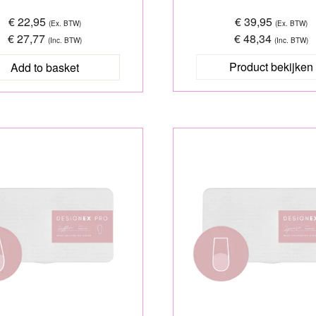
€ 22,95
€ 39,95
(Ex. BTW)
(Ex. BTW)
€ 27,77
€ 48,34
(Inc. BTW)
(Inc. BTW)
Product bekijken