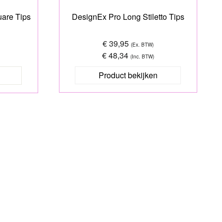
are Tips
DesignEx Pro Long Stiletto Tips
€ 39,95
(Ex. BTW)
€ 48,34
(Inc. BTW)
Product bekijken