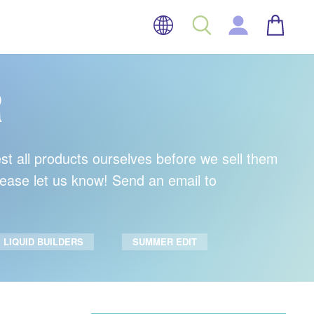
LANGUAGE
BASK
SEARCH
LOG IN
R
est all products ourselves before we sell them
please let us know! Send an email to
LIQUID BUILDERS
SUMMER EDIT