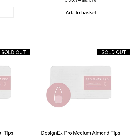
(Inc. BTW)
SOLD OUT
SOLD OUT
l Tips
DesignEx Pro Medium Almond Tips