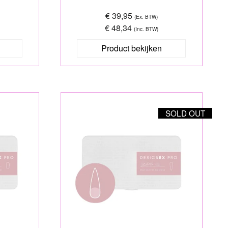
€ 39,95
(Ex. BTW)
€ 48,34
(Inc. BTW)
Product bekijken
SOLD OUT