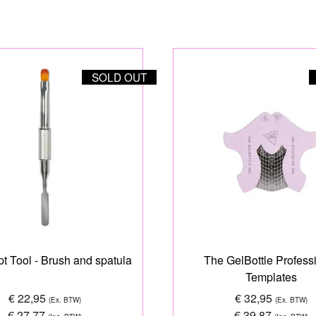
SOLD OUT
t Tool - Brush and spatula
The GelBottle Profess
Templates
€ 22,95
€ 32,95
(Ex. BTW)
(Ex. BTW)
€ 27,77
€ 39,87