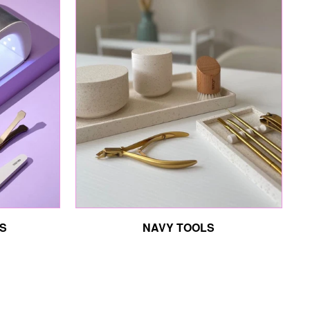
S
NAVY TOOLS