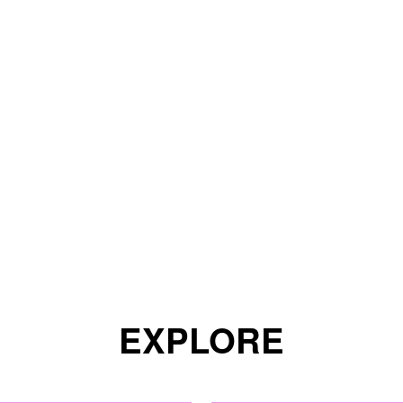
EXPLORE