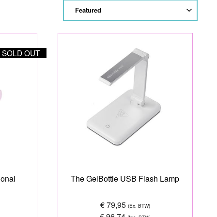
SORT
SOLD OUT
ional
The GelBottle USB Flash Lamp
€ 79,95
(Ex. BTW)
€ 96,74