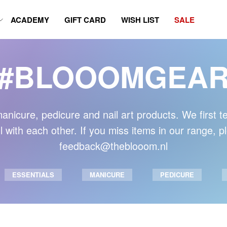
ACADEMY
GIFT CARD
WISH LIST
SALE
#BLOOOMGEA
anicure, pedicure and nail art products. We first t
 with each other. If you miss items in our range, 
feedback@theblooom.nl
ESSENTIALS
MANICURE
PEDICURE