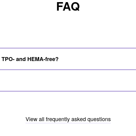
FAQ
e TPO- and HEMA-free?
View all frequently asked questions