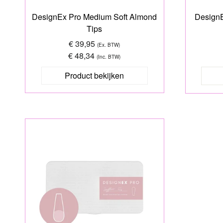
DesignEx Pro Medium Soft Almond
DesignE
Tips
€ 39,95
(Ex. BTW)
€ 48,34
(Inc. BTW)
Product bekijken